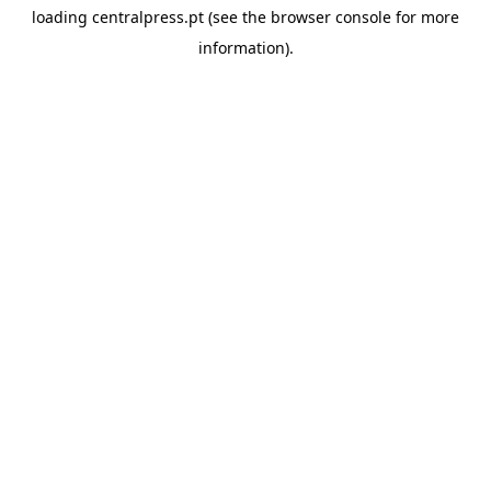
loading
centralpress.pt
(see the
browser console
for more
information).