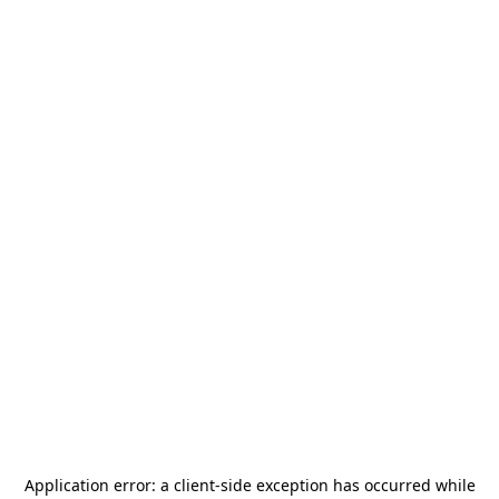
Application error: a
client
-side exception has occurred while