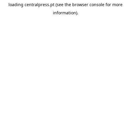
loading
centralpress.pt
(see the
browser console
for more
information).