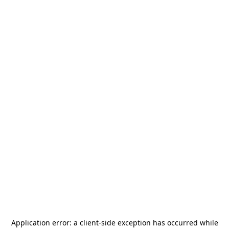
Application error: a
client
-side exception has occurred while