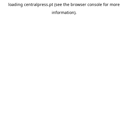
loading
centralpress.pt
(see the
browser console
for more
information).