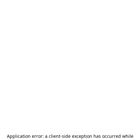
Application error: a
client
-side exception has occurred while