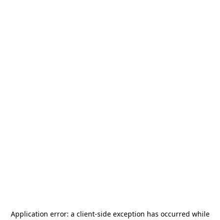
Application error: a
client
-side exception has occurred while