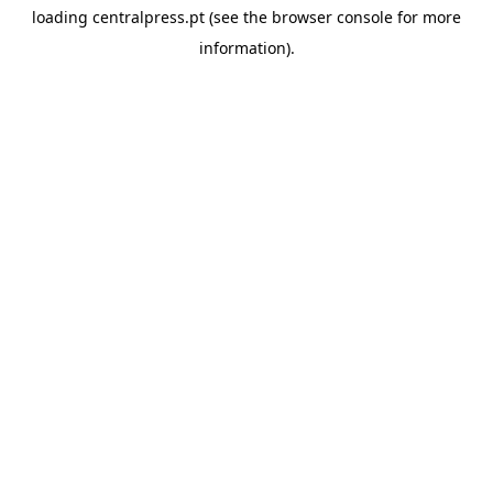
loading
centralpress.pt
(see the
browser console
for more
information).