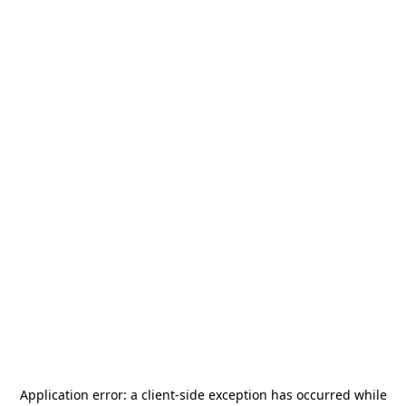
Application error: a
client
-side exception has occurred while