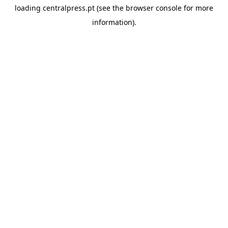
loading
centralpress.pt
(see the
browser console
for more
information).