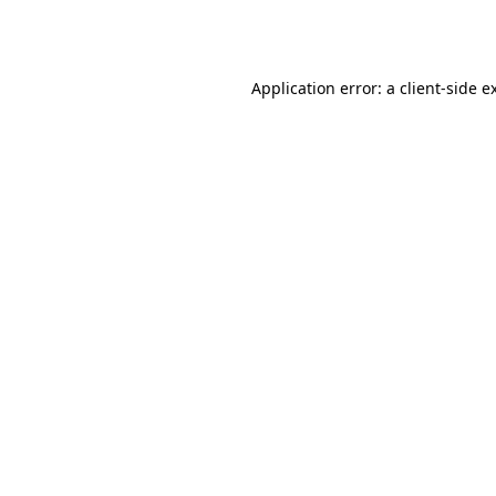
Application error: a
client
-side e