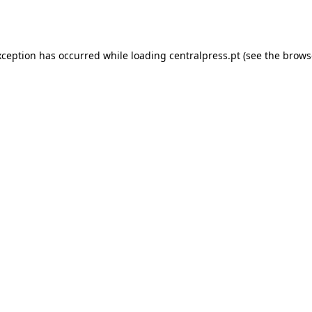
xception has occurred while loading
centralpress.pt
(see the
brows