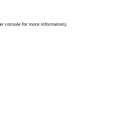
er console
for more information).