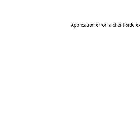
Application error: a
client
-side e