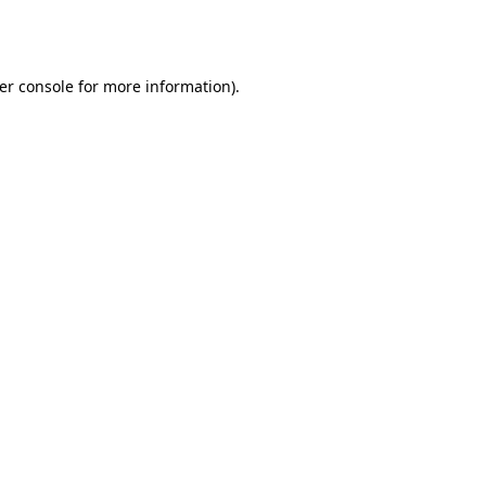
er console
for more information).