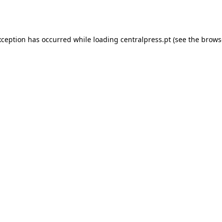
xception has occurred while loading
centralpress.pt
(see the
brows