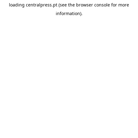
loading
centralpress.pt
(see the
browser console
for more
information).