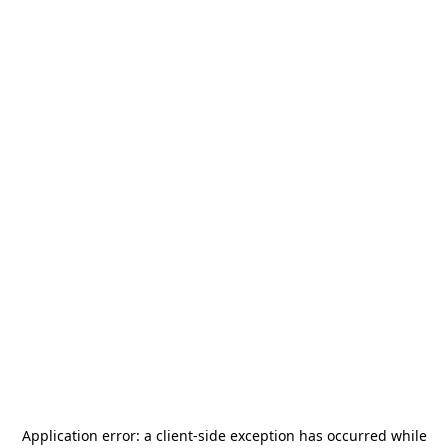
Application error: a
client
-side exception has occurred while