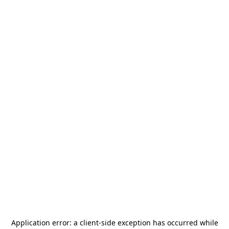
Application error: a
client
-side exception has occurred while