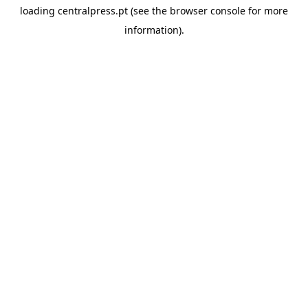
loading
centralpress.pt
(see the
browser console
for more
information).