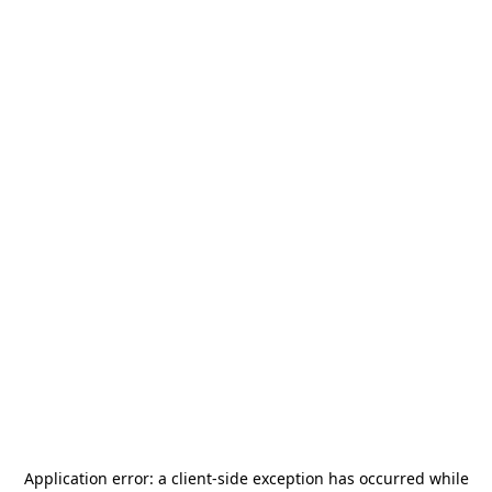
Application error: a
client
-side exception has occurred while