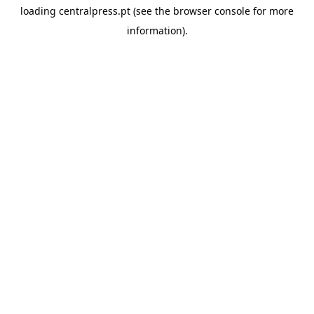
loading
centralpress.pt
(see the
browser console
for more
information).