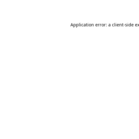
Application error: a
client
-side e