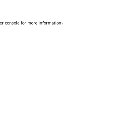
er console
for more information).