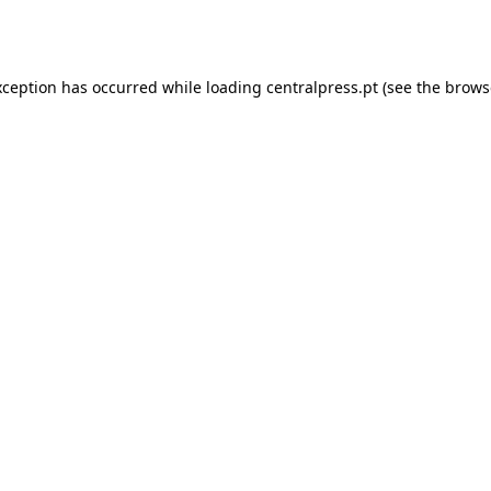
xception has occurred while loading
centralpress.pt
(see the
brows