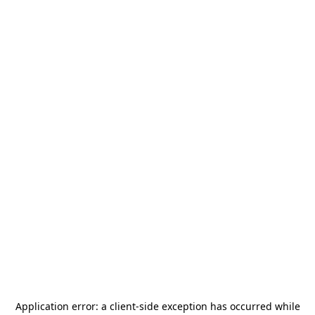
Application error: a
client
-side exception has occurred while