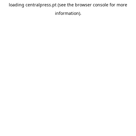
loading
centralpress.pt
(see the
browser console
for more
information).