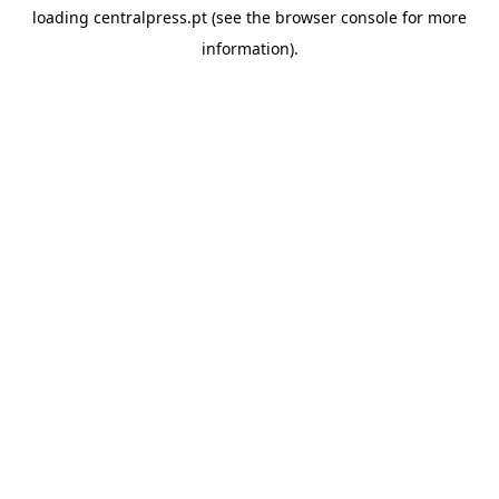
loading
centralpress.pt
(see the
browser console
for more
information).