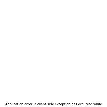
Application error: a
client
-side exception has occurred while