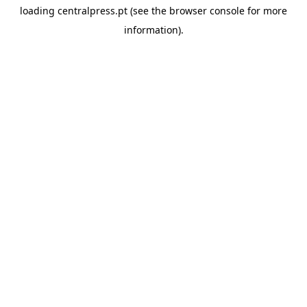
loading
centralpress.pt
(see the
browser console
for more
information).