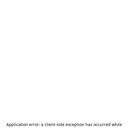
Application error: a
client
-side exception has occurred while