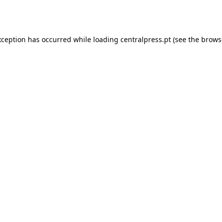
xception has occurred while loading
centralpress.pt
(see the
brows