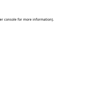
er console
for more information).