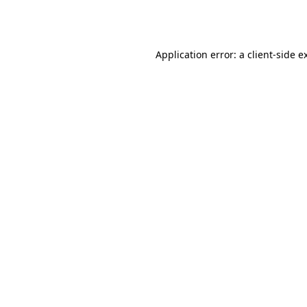
Application error: a
client
-side e