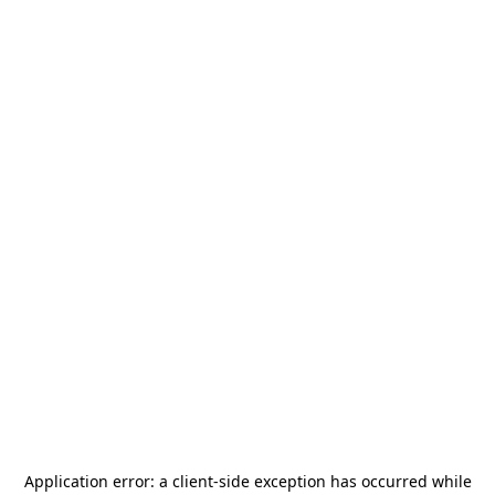
Application error: a
client
-side exception has occurred while