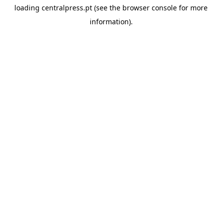
loading
centralpress.pt
(see the
browser console
for more
information).