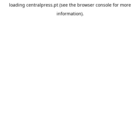
loading
centralpress.pt
(see the
browser console
for more
information).