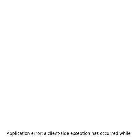
Application error: a
client
-side exception has occurred while