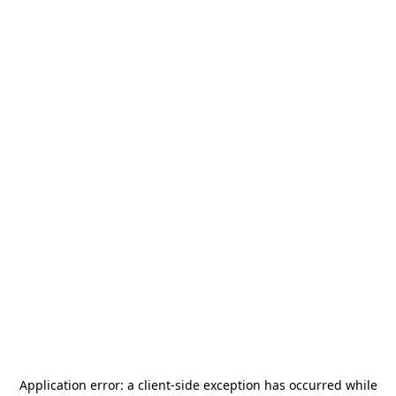
Application error: a
client
-side exception has occurred while