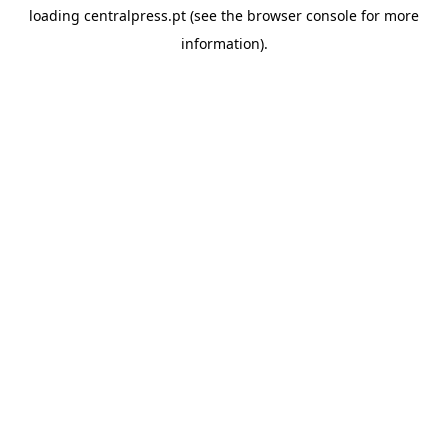
loading
centralpress.pt
(see the
browser console
for more
information).