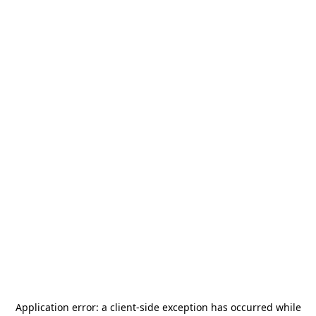
Application error: a
client
-side exception has occurred while