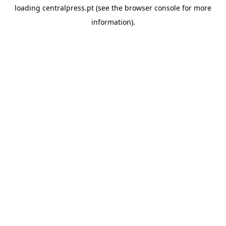
loading
centralpress.pt
(see the
browser console
for more
information).