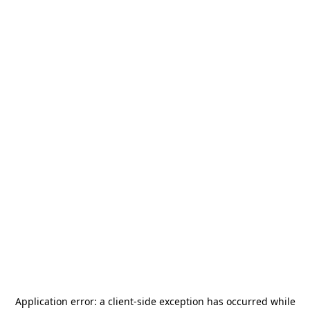
Application error: a
client
-side exception has occurred while