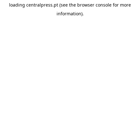
loading
centralpress.pt
(see the
browser console
for more
information).