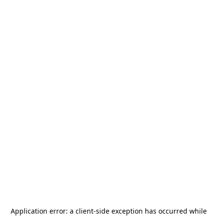
Application error: a
client
-side exception has occurred while