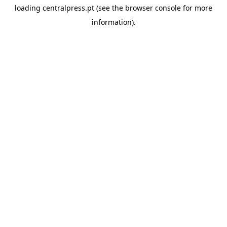
loading
centralpress.pt
(see the
browser console
for more
information).