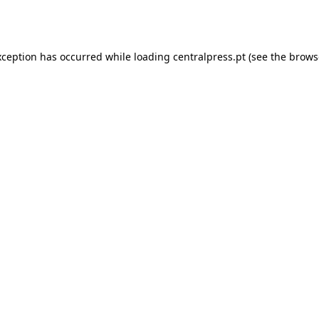
xception has occurred while loading
centralpress.pt
(see the
brows