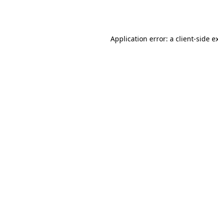
Application error: a
client
-side e