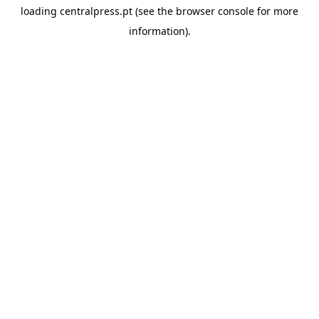
loading
centralpress.pt
(see the
browser console
for more
information).