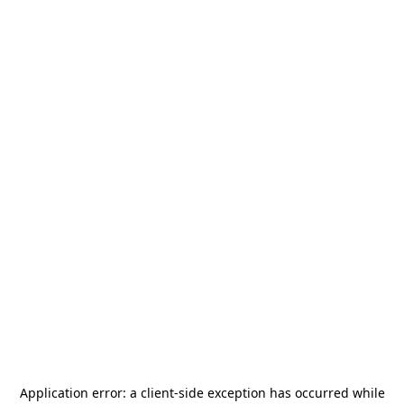
Application error: a
client
-side exception has occurred while