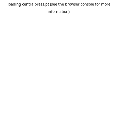
loading
centralpress.pt
(see the
browser console
for more
information).