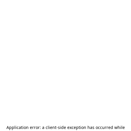
Application error: a
client
-side exception has occurred while