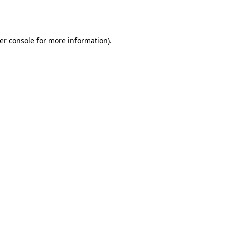
er console
for more information).