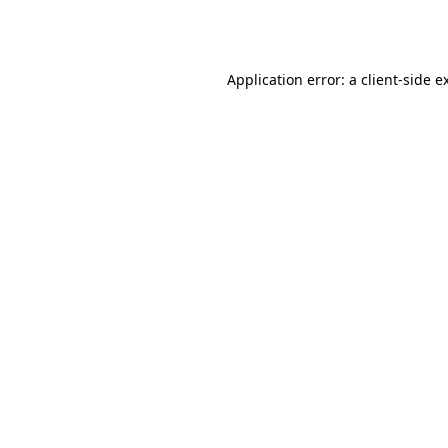
Application error: a
client
-side e