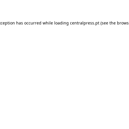
xception has occurred while loading
centralpress.pt
(see the
brows