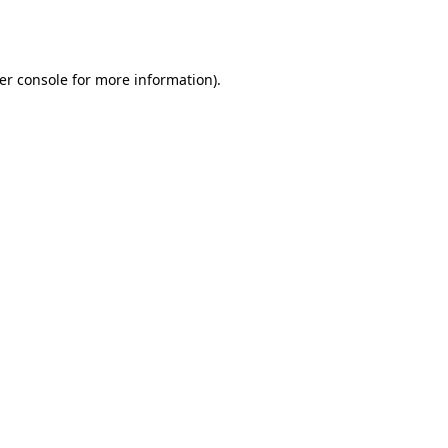
er console
for more information).