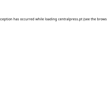
xception has occurred while loading
centralpress.pt
(see the
brows