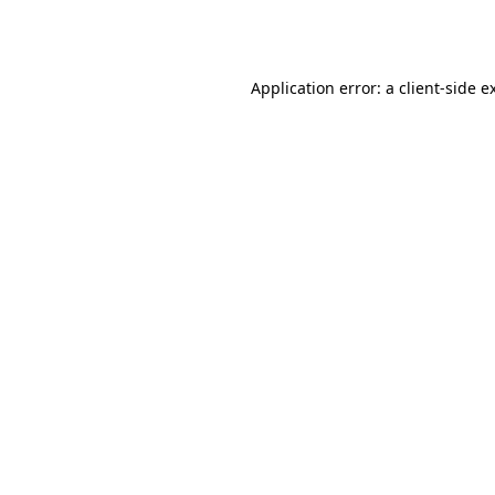
Application error: a
client
-side e