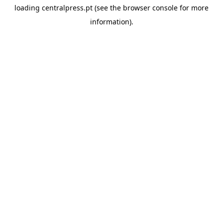
loading
centralpress.pt
(see the
browser console
for more
information).