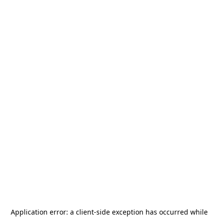
Application error: a
client
-side exception has occurred while