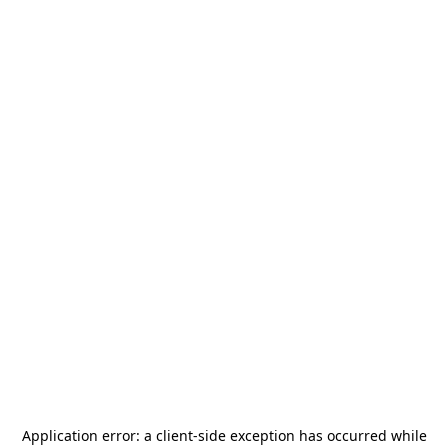
Application error: a
client
-side exception has occurred while