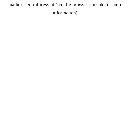
loading
centralpress.pt
(see the
browser console
for more
information).