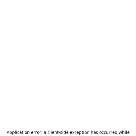
Application error: a
client
-side exception has occurred while