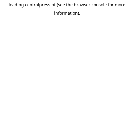
loading
centralpress.pt
(see the
browser console
for more
information).