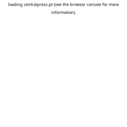
loading
centralpress.pt
(see the
browser console
for more
information).