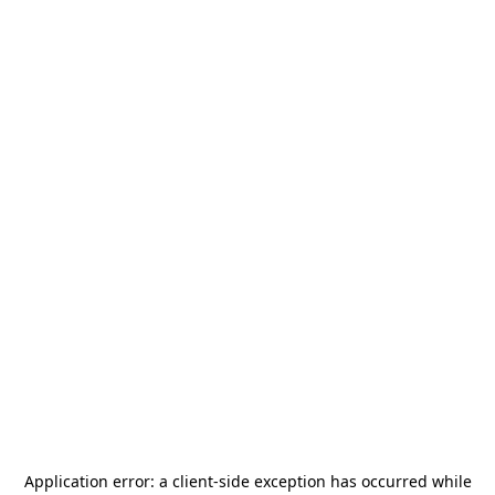
Application error: a
client
-side exception has occurred while